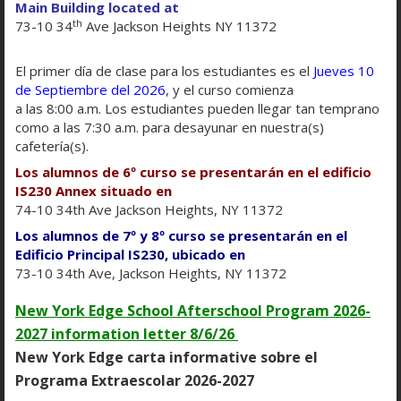
Main Building located at
th
73-10 34
Ave Jackson Heights NY 11372
El primer día de clase para los estudiantes es el
Jueves 10
de Septiembre del 2026
, y el curso comienza
T
he DOE is committed to creating and supporting
a las 8:00 a.m. Los estudiantes pueden llegar tan temprano
learning environments that reflect the diversity of
como a las 7:30 a.m. para desayunar en nuestra(s)
New York City. To ensure that our website serves
cafetería(s).
the needs of everyone, it follows the
Web Content
Los alumnos de 6º curso se presentarán en el edificio
O
Accessibility Guidelines 2.0, Level AA
. That means
IS230 Annex situado en
p
the sites work for people with disabilities,
74-10 34th Ave Jackson Heights, NY 11372
e
including those who are blind and partially
Los alumnos de 7º y 8º curso se presentarán en el
n
sighted.
Edificio Principal IS230, ubicado en
s
73-10 34th Ave, Jackson Heights, NY 11372
We are committed to creating accessible digital
i
experiences for all website visitors. If you need
New York Edge School Afterschool Program 2026-
n
assistance with a particular page or document on
2027 information letter 8/6/26
a
our current site,
please contact our parent
New York Edge carta informative sobre el
n
coordinator
to request assistance.
e
Programa Extraescolar 2026-2027
w