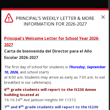
MENU
PRINCIPAL'S WEEKLY LETTER & MORE
INFORMATION FOR 2026-2027
Intermediate School 230
Principal's Welcome Letter for School Year 2026-
2027
Carta de bienvenida del Director para el Año
Escolar 2026-2027
The first day of school for students is
Thursday, September
10, 2026,
and school starts
at 8:00 a.m. Students may arrive as early as 7:30 a.m. to eat
breakfast in our cafeteria(s).
ACCESSIBILITY
th
6
grade students will report to the IS230 Annex
building located at
th
STATEMENT
74-10 34
Ave Jackson Heights NY 11372
th
th
7
and 8
grade students will report to the IS230