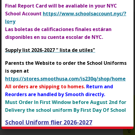
Final Report Card will be avaliable in your NYC
b
School Account
https://www.schoolsaccount.nyc/?
r
o
lo=y
w
Las boletas de calificaciones finales estáran
Login
s
disponibles en su cuenta escolar de NYC.
Opens in a new browser tab
e
Supply list 2026-2027 " lista de utiles"
r
t
Parents the Website to order the School Uniforms
a
I.S. 230
is open at
b
https://stores.smoothusa.com/is230q/shop/home
73-10 34th Avenue
Jackson Heights
,
NY
11372
(718) 335-7648
All orders are shipping to homes.
Return and
Reorders are handled by Smooth directly.
Copyright © 2015-2024
eChalk Inc.
O
eChalk Notify App
Must Order In First Window before August 2nd for
p
Delivery the school uniform By First Day Of School
e
School Uniform flier 2026-2027
n
Padres de familia: el sitio web para pedir los
s