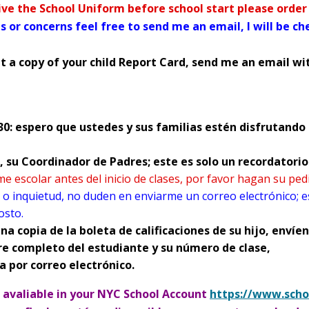
SOCIAL MEDIA GUIDELINE
eive the School Uniform before school start please orde
s or concerns feel free to send me an email, I will be c
t a copy of your child Report Card, send me an email wit
0: espero que ustedes y sus familias estén disfrutando 
ar, su Coordinador de Padres; este es solo un recordatori
tion (such as websites for social networking) through which
rme escolar antes del inicio de clases, por favor hagan su pe
ion, ideas, personal messages, and other content (such as 
 o inquietud, no duden en enviarme un correo electrónico; e
tagram, Facebook, Snapchat, TikTok
osto.
na copia de la boleta de calificaciones de su hijo, enví
nsible for the actions of their children,
we strongly recom
re completo del estudiante y su número de clase,
t activity
paying particular attention to social networks s
a por correo electrónico.
e avaliable in your NYC School Account
https://www.scho
O
n