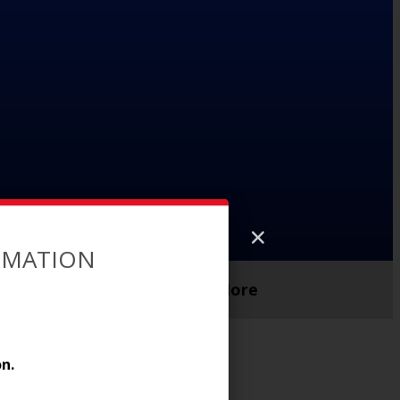
ORMATION
Parent Support
More
n.