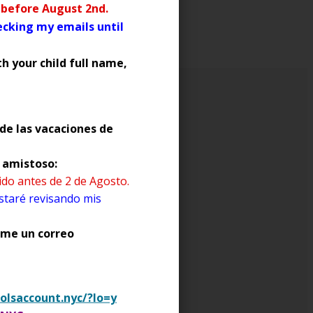
S
r before August 2nd.
hecking my emails until
h your child full name,
de las vacaciones de
o amistoso:
 users create online
dido antes de 2 de Agosto.
videos)
staré revisando mis
enme un correo
mend that you closely
uch as Facebook, Instagram
olsaccount.nyc/?lo=y