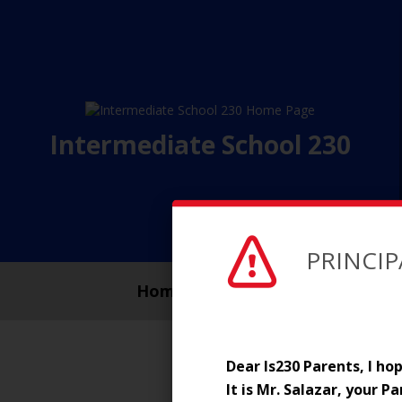
Intermediate School 230
PRINCIP
Home Page
About
Dear Is230 Parents, I h
It is Mr. Salazar, your P