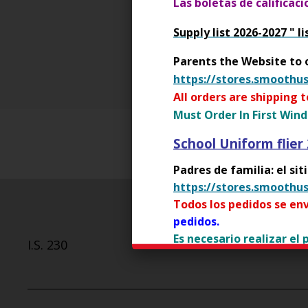
Las boletas de calificac
See the NYCDOE Social Media
Supply list 2026-2027 " li
O
For students 12 and younger
p
Parents the Website to 
e
https://stores.smoothu
n
All orders are shipping 
s
Must Order In First Wind
i
n
School Uniform flier
a
Padres de familia: el si
n
https://stores.smoothu
e
w
Todos los pedidos se env
b
pedidos.
r
Es necesario realizar el
I.S. 230
o
primer día de clases.
w
Youth Police Academ
s
e