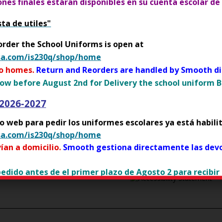
p
iones finales estáran disponibles en su cuenta escolar de
 Guidelines for Parents:
e
sta de utiles"
n
O
OR
For students over 13
s
p
order the School Uniforms is open at
i
e
sa.com/is230q/shop/home
n
n
to homes.
Return and Reorders are handled by Smooth dir
a
s
ow before August 2nd for Delivery the school uniform By
n
i
e
n
 2026-2027
w
a
b
tio web para pedir los uniformes escolares ya está habili
n
r
sa.com/is230q/shop/home
e
o
w
ían a domicilio.
Smooth gestiona directamente las devo
w
b
s
r
 pedido antes de el primer plazo de Agosto 2 para recibir
Op
e
o
r
w
t
y flier
s
a
e