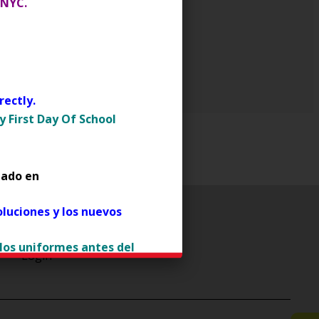
 NYC.
ectly.
 First Day Of School
tado en
luciones y los nuevos
 los uniformes antes del
Login
ens in a new browser tab