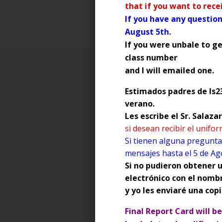
that if you want to rec
If you have any question
August 5th.
If you were unbale to ge
class number
and I will emailed one.
Estimados padres de Is23
SOCIAL MEDIA is defined as:
verano.
Les escribe el Sr. Salaz
forms of electronic communica
si desean recibir el unifo
communities to share informat
Si tienen alguna pregunta
Examples of Social Media: Ins
mensajes hasta el 5 de Ag
Si no pudieron obtener u
Since parents are legally respo
electrónico con el nomb
monitor your child's Interne
y yo les enviaré una copi
and Snapchat.
Final Report Card will b
Digital Citizenship Informatio