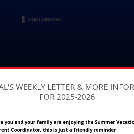
SELECT LANGUAGE
AL'S WEEKLY LETTER & MORE INF
FOR 2025-2026
Academics
Guidance
ope you and your family are enjoying the Summer Vacatio
arent Coordinator, this is just a friendly reminder